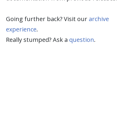
Going further back? Visit our
archive
experience
.
Really stumped? Ask a
question
.