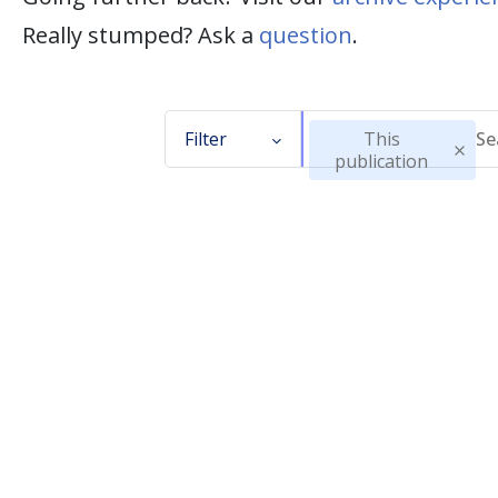
Really stumped? Ask a
question
.
Filter
This
publication