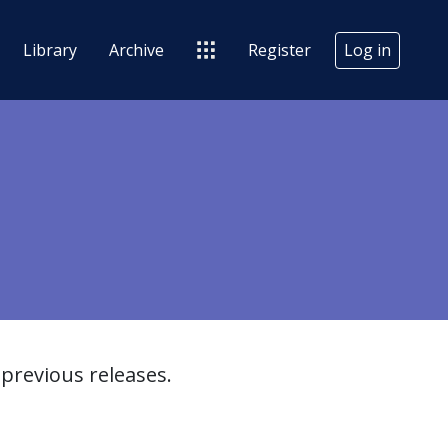
Library
Archive
Register
Log in
previous releases.