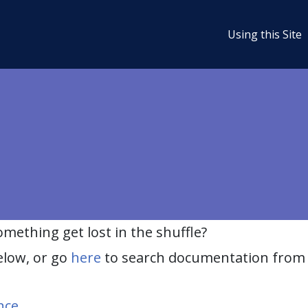
Using this Site
ething get lost in the shuffle?
elow, or go
here
to search documentation from 
nce
.