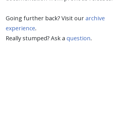
Going further back? Visit our
archive
experience
.
Really stumped? Ask a
question
.