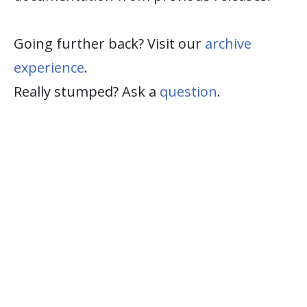
Going further back? Visit our
archive
experience
.
Really stumped? Ask a
question
.