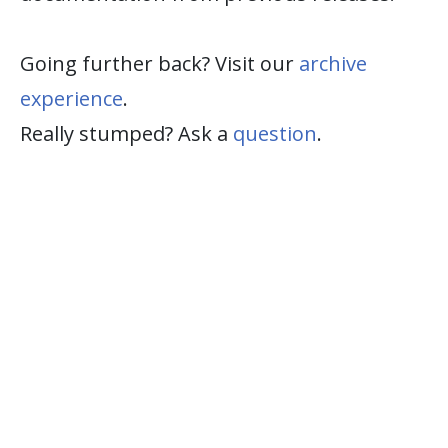
Going further back? Visit our
archive
experience
.
Really stumped? Ask a
question
.