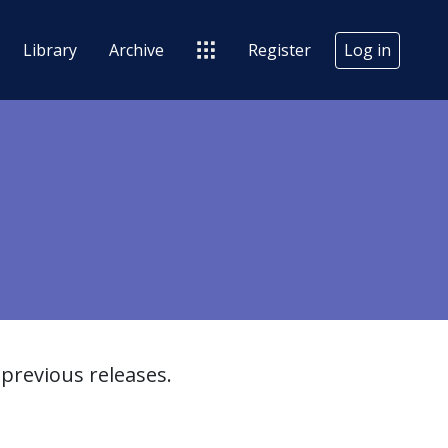
Library
Archive
Register
Log in
previous releases.