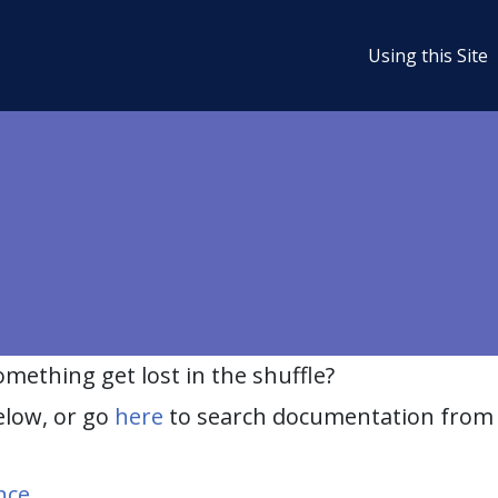
Using this Site
ething get lost in the shuffle?
elow, or go
here
to search documentation from 
nce
.