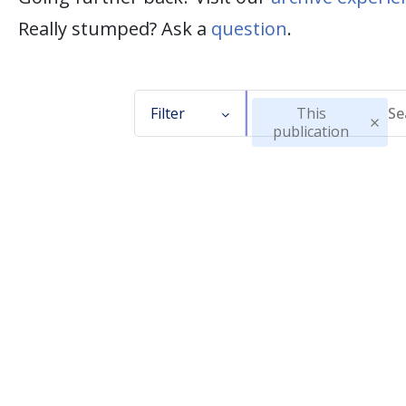
Really stumped? Ask a
question
.
Filter
This
publication