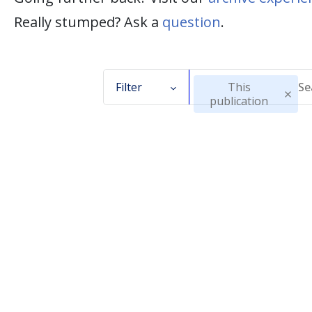
Really stumped? Ask a
question
.
Filter
This
publication