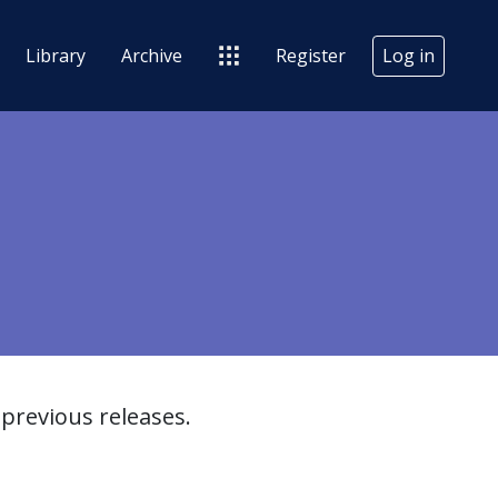
Library
Archive
Register
Log in
previous releases.