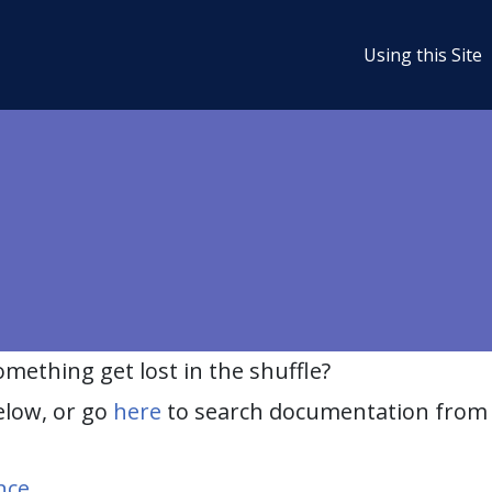
Using this Site
ething get lost in the shuffle?
elow, or go
here
to search documentation from 
nce
.