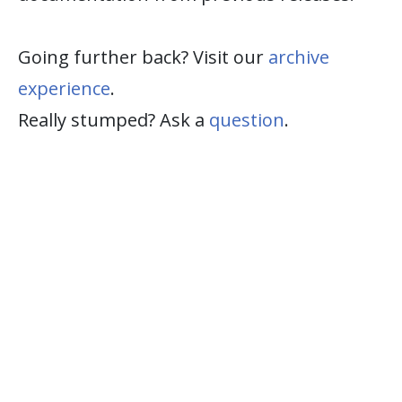
Going further back? Visit our
archive
experience
.
Really stumped? Ask a
question
.