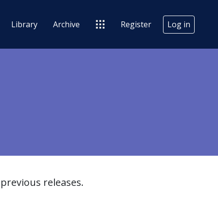
Library
Archive
Register
Log in
previous releases.