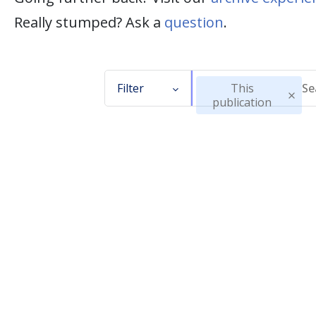
Really stumped? Ask a
question
.
Filter
This
publication