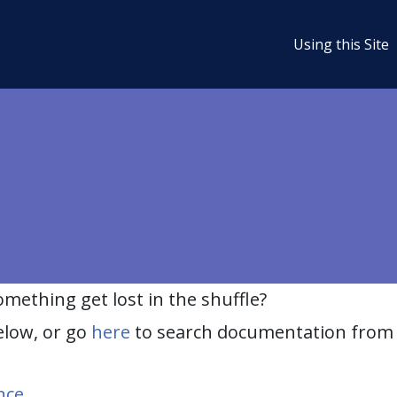
Using this Site
ething get lost in the shuffle?
elow, or go
here
to search documentation from 
nce
.