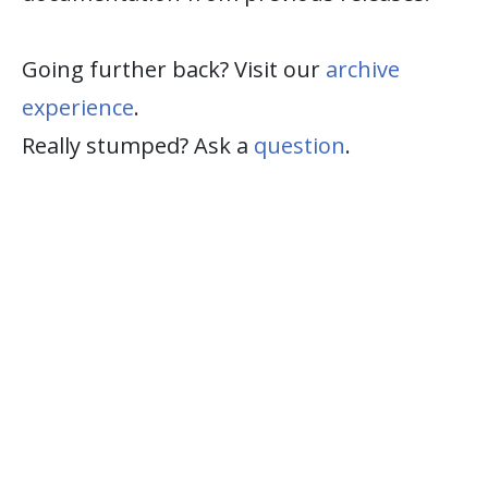
Going further back? Visit our
archive
experience
.
Really stumped? Ask a
question
.