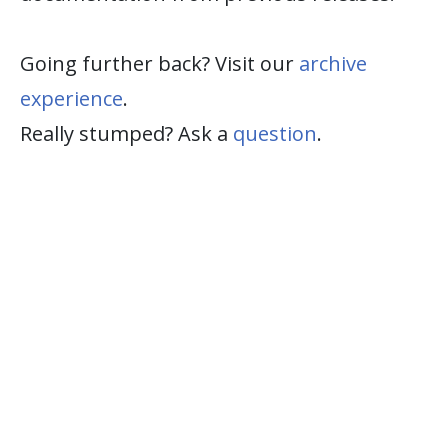
Going further back? Visit our
archive
experience
.
Really stumped? Ask a
question
.