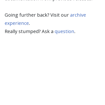
Going further back? Visit our
archive
experience
.
Really stumped? Ask a
question
.