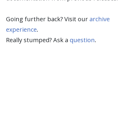
Going further back? Visit our
archive
experience
.
Really stumped? Ask a
question
.