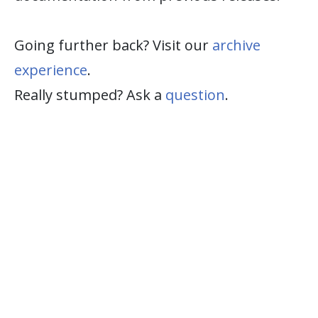
Going further back? Visit our
archive
experience
.
Really stumped? Ask a
question
.