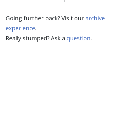
Going further back? Visit our
archive
experience
.
Really stumped? Ask a
question
.