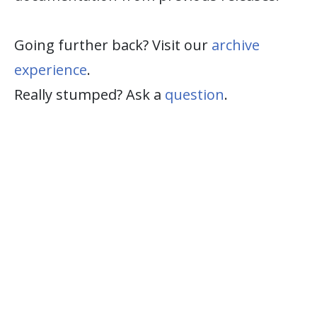
Going further back? Visit our
archive
experience
.
Really stumped? Ask a
question
.