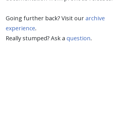
Going further back? Visit our
archive
experience
.
Really stumped? Ask a
question
.