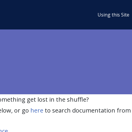
Using this Site
ething get lost in the shuffle?
elow, or go
here
to search documentation from 
nce
.