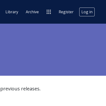
Library
Archive
Register
Log in
previous releases.