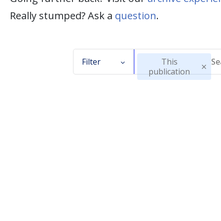
Really stumped? Ask a
question
.
Filter
This
publication