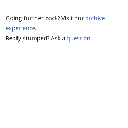
Going further back? Visit our
archive
experience
.
Really stumped? Ask a
question
.