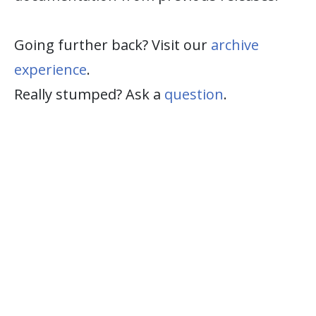
Going further back? Visit our
archive
experience
.
Really stumped? Ask a
question
.