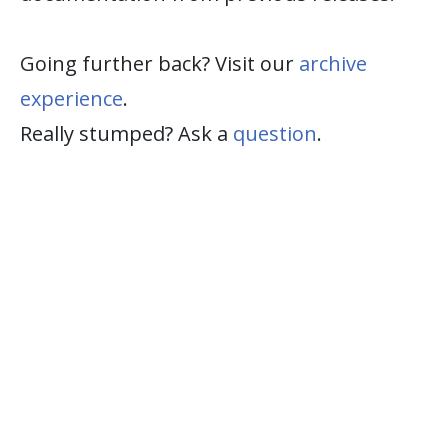
Going further back? Visit our
archive
experience
.
Really stumped? Ask a
question
.