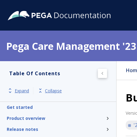
Pega Care Management '23
Hom
Table Of Contents
Expand
Collapse
Bu
Get started
Versi
Product overview
'
Release notes