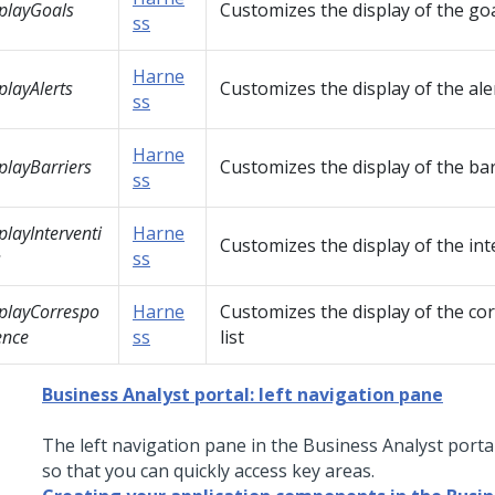
playGoals
Customizes the display of the goal
ss
Harne
playAlerts
Customizes the display of the aler
ss
Harne
playBarriers
Customizes the display of the barr
ss
playInterventi
Harne
Customizes the display of the int
s
ss
playCorrespo
Harne
Customizes the display of the c
ence
ss
list
Business Analyst portal: left navigation pane
The left navigation pane in the Business Analyst portal
so that you can quickly access key areas.