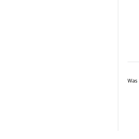
Was t