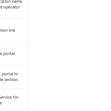
ication name,
nd operator
tion link
e portal
 portal to
e section.
ervice for
e