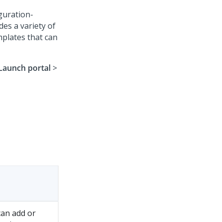
guration-
des a variety of
mplates that can
Launch portal
>
can add or