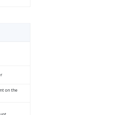
er
nt on the
unt