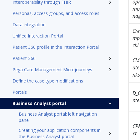
op
Interoperability through FHIR
mp
Personas, access groups, and access roles
nag
Data integration
Cre
Unified Interaction Portal
mp
ckL
Patient 360 profile in the Interaction Portal
Patient 360
CM
ate
Pega Care Management Microjourneys
nks
Define the case type modifications
Portals
D_
nte
Business Analyst portal
Business Analyst portal: left navigation
pane
CP
Creating your application components in
xt
the Business Analyst portal