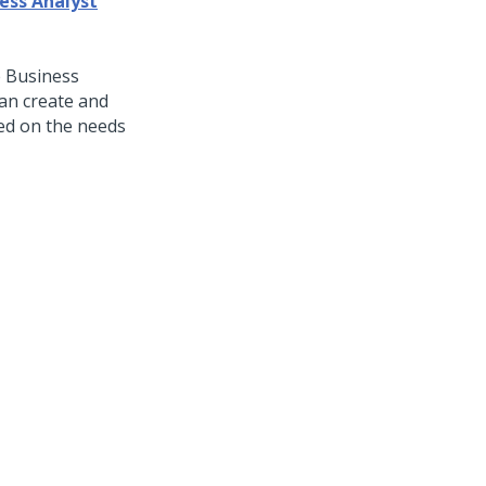
ess Analyst
 Business
an create and
ed on the needs