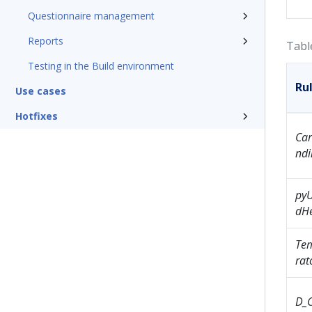
Questionnaire management
Reports
Tabl
Testing in the Build environment
Ru
Use cases
Hotfixes
Ca
ndi
py
dH
Tem
ra
D_