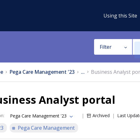
Using this Site
Filter
e
Pega Care Management '23
...
Business Analyst por
siness Analyst portal
on
:
Archived
Last Updat
Pega Care Management '23
23
Pega Care Management