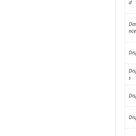
d
Das
nce
Dis
Dis
s
Dis
Dis