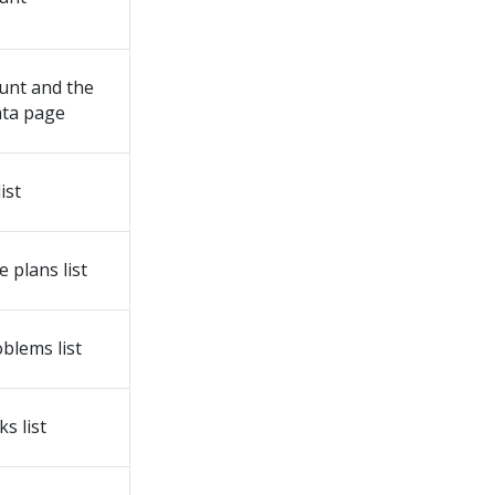
unt and the
ata page
ist
 plans list
blems list
s list