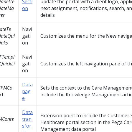
PanelTe
Secti
update the portal with a client logo, appl
lateMa
on
next assignment, notifications, search, a
er
details
ateTe
Navi
lateQui
gati
Customizes the menu for the
New
naviga
inks
on
FTempl
Navi
QuickLi
gati
Customizes the left navigation pane of th
on
Data
CPMCo
Sets the context to the Care Management
pag
x
t
include the Knowledge Management articl
e
Data
Extension point to include the Customer S
MConte
tran
Healthcare portal section in the Pega Car
sfor
Management data portal