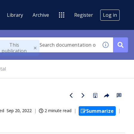
Library
Archive
Register
Log in
This
publication
tal
ed
Sep 20, 2022
2 minute read
Summarize