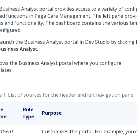
Business Analyst portal provides access to a variety of confi
ted functions in
Pega Care Management
. The left pane provi
ss and functionality. The dashboard contains the various te
onfigured.
launch the Business Analyst portal in Dev Studio by clicking
usiness Analyst
.
e 1.
List of sources for the header and left navigation pane
le
Rule
Purpose
me
type
xtGenT
Customizes the portal. For example, you 