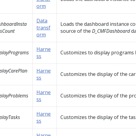
orm
Data
hboardInsta
Loads the dashboard instance co
transf
sCount
source of the
D_CMFDashboard
d
orm
Harne
playPrograms
Customizes to display programs l
ss
playCarePlan
Harne
Customizes the display of the care
ss
Harne
playProblems
Customizes the display of the pro
ss
Harne
playTasks
Customizes the display of the task
ss
Harne