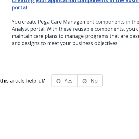
Creating your application components in the Busin
portal
You create
Pega Care Management
components in the
Analyst portal. With these reusable components, you c
maintain care plans to manage programs that are bas
and designs to meet your business objectives.
his article helpful?
Yes
No