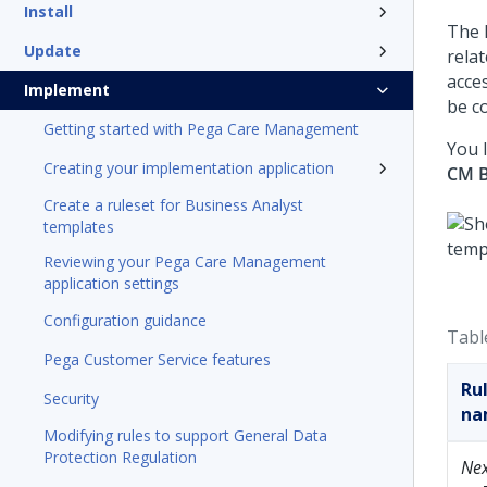
Install
The 
Update
rela
acce
Implement
be c
Getting started with Pega Care Management
You 
Creating your implementation application
CM B
Create a ruleset for Business Analyst
templates
Reviewing your Pega Care Management
application settings
Configuration guidance
Tabl
Pega Customer Service features
Ru
Security
na
Modifying rules to support General Data
Protection Regulation
Ne