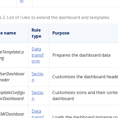
m
e 2.
List of rules to extend the dashboard and templates
Rule
le name
Purpose
type
Data
reTemplateLa
transf
Prepares the dashboard data
ng
orm
UserDashboar
Sectio
Customizes the dashboard head
eader
n
plateConfigu
Sectio
Customizes icons and their conte
torDashboard
n
dashboard
Data
CMFDashboar
transf
Loads the dashboard instance co