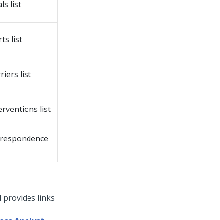
s list
ts list
iers list
erventions list
orrespondence
 provides links