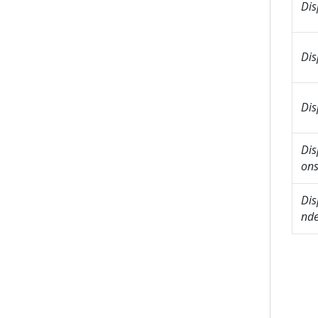
Dis
Dis
Dis
Dis
on
Dis
nd