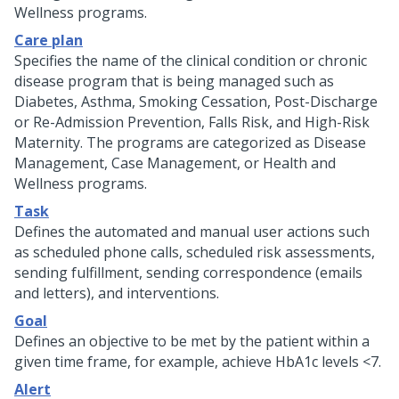
Wellness programs.
Care plan
Specifies the name of the clinical condition or chronic
disease program that is being managed such as
Diabetes, Asthma, Smoking Cessation, Post-Discharge
or Re-Admission Prevention, Falls Risk, and High-Risk
Maternity. The programs are categorized as Disease
Management, Case Management, or Health and
Wellness programs.
Task
Defines the automated and manual user actions such
as scheduled phone calls, scheduled risk assessments,
sending fulfillment, sending correspondence (emails
and letters), and interventions.
Goal
Defines an objective to be met by the patient within a
given time frame, for example, achieve HbA1c levels <7.
Alert