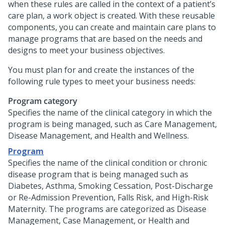
when these rules are called in the context of a patient’s
care plan, a work object is created. With these reusable
components, you can create and maintain care plans to
manage programs that are based on the needs and
designs to meet your business objectives.
You must plan for and create the instances of the
following rule types to meet your business needs:
Program category
Specifies the name of the clinical category in which the
program is being managed, such as Care Management,
Disease Management, and Health and Wellness.
Program
Specifies the name of the clinical condition or chronic
disease program that is being managed such as
Diabetes, Asthma, Smoking Cessation, Post-Discharge
or Re-Admission Prevention, Falls Risk, and High-Risk
Maternity. The programs are categorized as Disease
Management, Case Management, or Health and