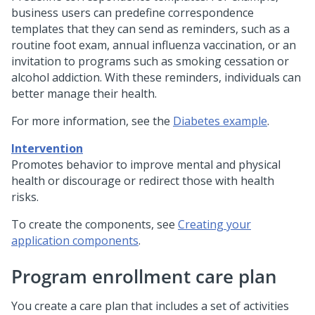
business users can predefine correspondence
templates that they can send as reminders, such as a
routine foot exam, annual influenza vaccination, or an
invitation to programs such as smoking cessation or
alcohol addiction. With these reminders, individuals can
better manage their health.
For more information, see the
Diabetes example
.
Intervention
Promotes behavior to improve mental and physical
health or discourage or redirect those with health
risks.
To create the components, see
Creating your
application components
.
Program enrollment care plan
You create a care plan that includes a set of activities