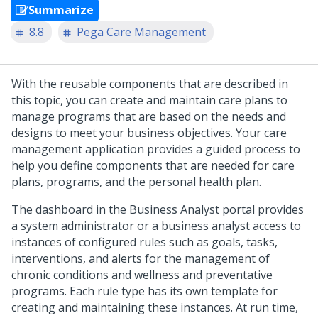
Summarize
8.8
Pega Care Management
With the reusable components that are described in
this topic, you can create and maintain care plans to
manage programs that are based on the needs and
designs to meet your business objectives. Your care
management application provides a guided process to
help you define components that are needed for care
plans, programs, and the personal health plan.
The dashboard in the Business Analyst portal provides
a system administrator or a business analyst access to
instances of configured rules such as goals, tasks,
interventions, and alerts for the management of
chronic conditions and wellness and preventative
programs. Each rule type has its own template for
creating and maintaining these instances. At run time,