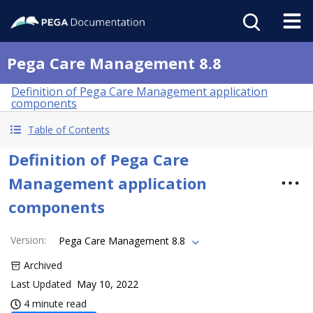
Pega Care Management 8.8
Definition of Pega Care Management application
components
Table of Contents
Definition of Pega Care
Management application
components
Version
:
Pega Care Management 8.8
Archived
Last Updated
May 10, 2022
4 minute read