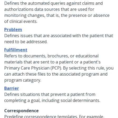
Defines the automated queries against claims and
authorizations data sources that are used for
monitoring changes, that is, the presence or absence
of clinical events.
Problem
Defines issues that are associated with the patient that
need to be addressed.
Fulfillment
Refers to documents, brochures, or educational
materials that are sent to a patient or a patient's
Primary Care Physician (PCP). By selecting this rule, you
can attach these files to the associated program and
program category.
Barrier
Defines situations that prevent a patient from
completing a goal, including social determinants.
Correspondence
Predefine correspondence templates. For example,