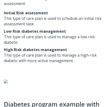
assessment.
Initial Risk assessment
This type of care plan is used to schedule an initial risk
assessment task.
Low Risk diabetes management
This type of care plan is used to manage a low-risk
diabetic.
High Risk diabetes management
This type of care plan is used to manage a high-risk
diabetic with more active management.
Diabetes program example with