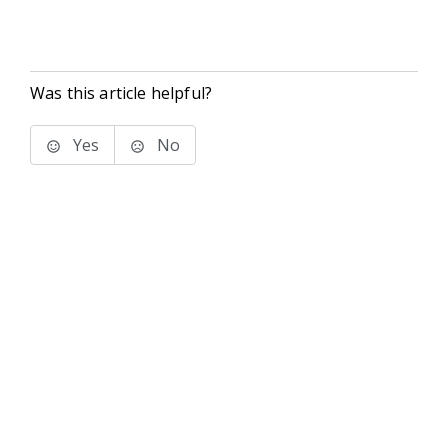
Was this article helpful?
Yes
No