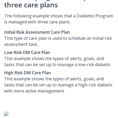
three care plans
The following example shows that a Diabetes Program
is managed with three care plans.
Initial Risk Assessment Care Plan
This type of care plan is used to schedule an initial risk
assessment task.
Low Risk DM Care Plan
This example shows the types of alerts, goals, and
tasks that can be set up to manage a low-risk diabetic.
High Risk DM Care Plan
This example shows the types of alerts, goals, and
tasks that can be set up to manage a high-risk diabetic
with more active management.