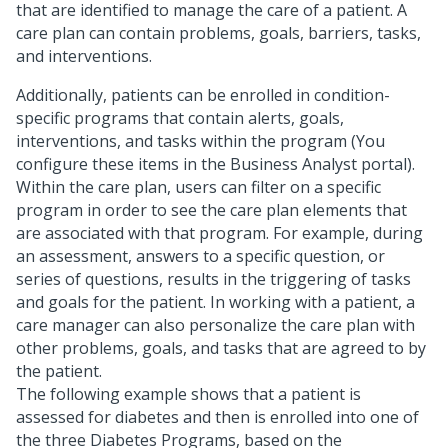
that are identified to manage the care of a patient. A
care plan can contain problems, goals, barriers, tasks,
and interventions.
Additionally, patients can be enrolled in condition-
specific programs that contain alerts, goals,
interventions, and tasks within the program (You
configure these items in the Business Analyst portal).
Within the care plan, users can filter on a specific
program in order to see the care plan elements that
are associated with that program. For example, during
an assessment, answers to a specific question, or
series of questions, results in the triggering of tasks
and goals for the patient. In working with a patient, a
care manager can also personalize the care plan with
other problems, goals, and tasks that are agreed to by
the patient.
The following example shows that a patient is
assessed for diabetes and then is enrolled into one of
the three Diabetes Programs, based on the