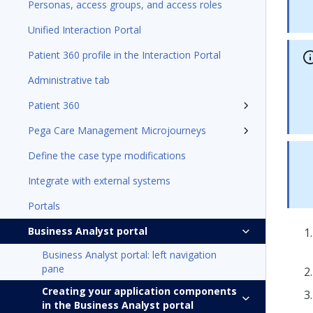
Personas, access groups, and access roles
Unified Interaction Portal
Patient 360 profile in the Interaction Portal
Administrative tab
Patient 360
Pega Care Management Microjourneys
Define the case type modifications
Integrate with external systems
Portals
Business Analyst portal
Business Analyst portal: left navigation
pane
Creating your application components
in the Business Analyst portal