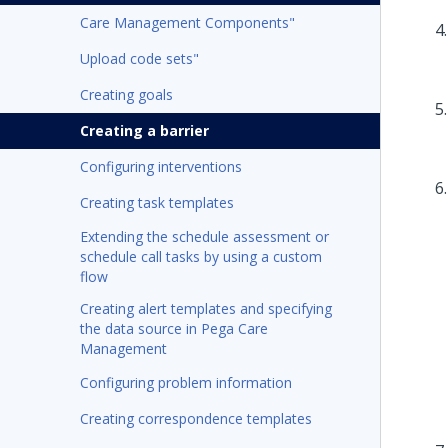
Care Management Components"
Upload code sets"
Creating goals
Creating a barrier
Configuring interventions
Creating task templates
Extending the schedule assessment or
schedule call tasks by using a custom
flow
Creating alert templates and specifying
the data source in Pega Care
Management
Configuring problem information
Creating correspondence templates