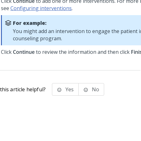
Click
Continue
to add one or more interventions. For more 
see
Configuring interventions
.
For example:
You might add an intervention to engage the patient in
counseling program.
Click
Continue
to review the information and then click
Fini
his article helpful?
Yes
No