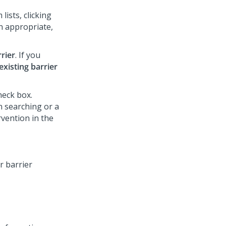
lists, clicking
n appropriate,
rier
. If you
xisting barrier
eck box.
 searching or a
rvention in the