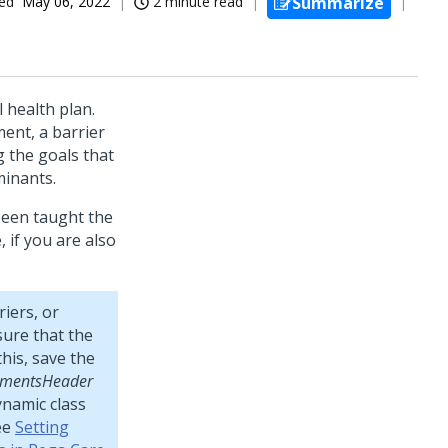
ed
May 06, 2022
2 minute read
Summarize
 health plan.
ent, a barrier
 the goals that
minants.
been taught the
 if you are also
riers, or
sure that the
his, save the
llmentsHeader
ynamic class
ee
Setting