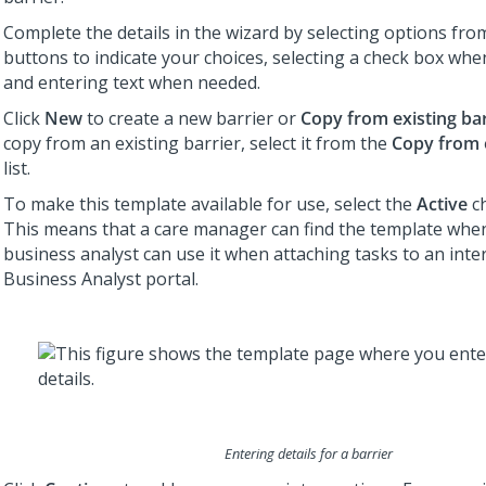
Complete the details in the wizard by selecting options from 
buttons to indicate your choices, selecting a check box whe
and entering text when needed.
Click
New
to create a new barrier or
Copy from existing bar
copy from an existing barrier, select it from the
Copy from e
list.
To make this template available for use, select the
Active
ch
This means that a care manager can find the template when
business analyst can use it when attaching tasks to an inte
Business Analyst portal.
Entering details for a barrier