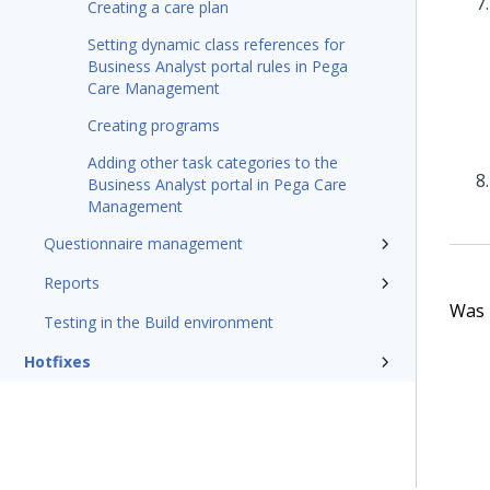
Creating a care plan
Setting dynamic class references for
Business Analyst portal rules in Pega
Care Management
Creating programs
Adding other task categories to the
Business Analyst portal in Pega Care
Management
Questionnaire management
Reports
Was t
Testing in the Build environment
Hotfixes