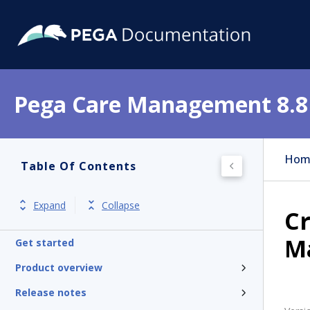
Pega Care Management 8.8
Hom
Table Of Contents
Expand
Collapse
Cr
M
Get started
Product overview
Release notes