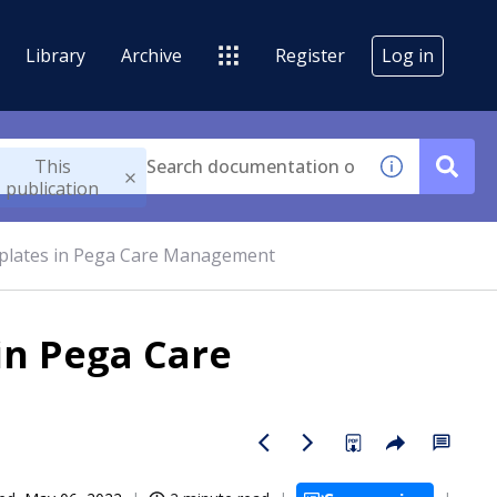
Library
Archive
Register
Log in
This
publication
mplates in Pega Care Management
in Pega Care