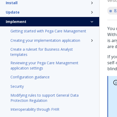
Versi
Install
8
Update
Implement
You 
Getting started with Pega Care Management
With
is a
Creating your implementation application
are 
Create a ruleset for Business Analyst
templates
If y
self-
Reviewing your Pega Care Management
application settings
blind
Configuration guidance
Security
Modifying rules to support General Data
Protection Regulation
Interoperability through FHIR