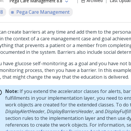
on
:
Archived
Last Updat
Pega Care Management 8.8
.8
Pega Care Management
can create barriers at any time and add them to the personal
in the context of a care management case and goal achievem
nything that prevents a patient or a member from completing
documented in the system. Barriers also include social deter
ou have glucose self-monitoring as a goal and you have not 
monitoring process, then you have a barrier. In this example,
, that might change the way that the education is delivered.
Note:
If you extend the accelerator classes for alerts, bar
fulfillments in your implementation layer, you need to en
work objects are created for the extended classes. To do t
DisplayAlertHeader
,
DisplayBarriersHeader
, and
DisplayFulfi
section rules to the implementation layer and then use d
references to create the work objects. For information, s