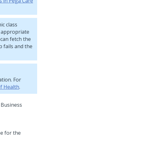
s in Pega Care
c class
e appropriate
can fetch the
 fails and the
tion. For
f Health
.
e Business
e for the