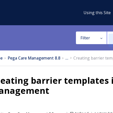
Using this Site
Filter
e
Pega Care Management 8.8
...
Creating barrier te
eating barrier templates 
anagement