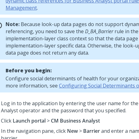
dynamic class references for Business Analyst portal rule
Management
.
Note:
Because look-up data pages do not support dynami
referencing, you need to save the
D_BA_Barrier
rule in th
implementation-layer class context so that the data page 
implementation-layer specific data. Otherwise, the look-up
data page does not return any data.
Before you begin:
Configure social determinants of health for your organiza
more information, see
Configuring Social Determinants o
Log in to the application by entering the user name for th
Analyst operator and the password that you specified.
Click
Launch portal
>
CM Business Analyst
In the navigation pane, click
New
>
Barrier
and enter a nam
barrier.