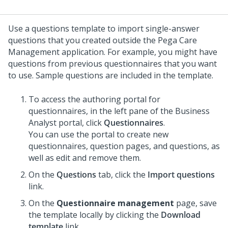
Use a questions template to import single-answer
questions that you created outside the
Pega Care
Management
application. For example, you might have
questions from previous questionnaires that you want
to use. Sample questions are included in the template.
To access the authoring portal for
questionnaires, in the left pane of the Business
Analyst portal, click
Questionnaires
.
You can use the portal to create new
questionnaires, question pages, and questions, as
well as edit and remove them.
On the
Questions
tab, click the
Import questions
link.
On the
Questionnaire management
page, save
the template locally by clicking the
Download
template
link.