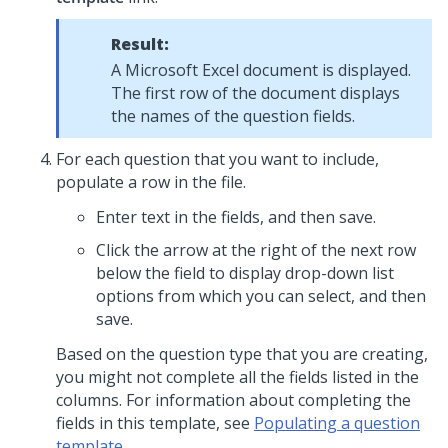
Result:
A Microsoft Excel document is displayed.
The first row of the document displays
the names of the question fields.
For each question that you want to include,
populate a row in the file.
Enter text in the fields, and then save.
Click the arrow at the right of the next row
below the field to display drop-down list
options from which you can select, and then
save.
Based on the question type that you are creating,
you might not complete all the fields listed in the
columns. For information about completing the
fields in this template, see
Populating a question
template
.