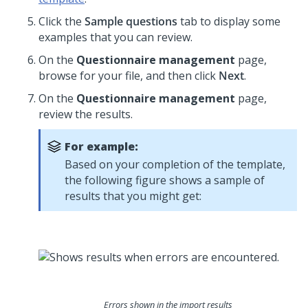
Click the
Sample questions
tab to display some
examples that you can review.
On the
Questionnaire management
page,
browse for your file, and then click
Next
.
On the
Questionnaire management
page,
review the results.
For example:
Based on your completion of the template,
the following figure shows a sample of
results that you might get:
Errors shown in the import results