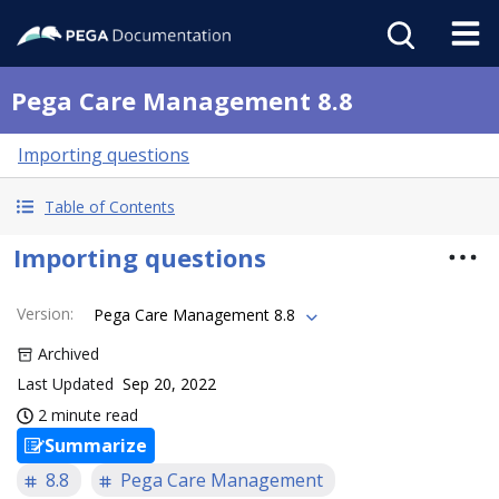
Pega Care Management 8.8
Importing questions
Table of Contents
Importing questions
Version
:
Pega Care Management 8.8
Archived
Last Updated
Sep 20, 2022
2 minute read
Summarize
8.8
Pega Care Management