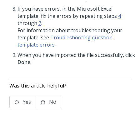
If you have errors, in the Microsoft Excel
template, fix the errors by repeating steps
4
through
7
.
For information about troubleshooting your
template, see
Troubleshooting question-
template errors
.
When you have imported the file successfully, click
Done
.
Was this article helpful?
Yes
No