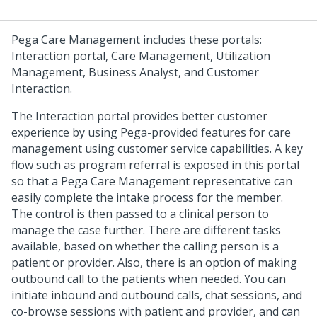
Pega Care Management
includes these portals:
Interaction portal, Care Management, Utilization
Management, Business Analyst, and Customer
Interaction.
The Interaction portal provides better customer
experience by using Pega-provided features for care
management using customer service capabilities. A key
flow such as program referral is exposed in this portal
so that a Pega Care Management representative can
easily complete the intake process for the member.
The control is then passed to a clinical person to
manage the case further. There are different tasks
available, based on whether the calling person is a
patient or provider. Also, there is an option of making
outbound call to the patients when needed. You can
initiate inbound and outbound calls, chat sessions, and
co-browse sessions with patient and provider, and can