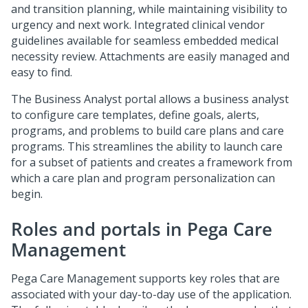
and transition planning, while maintaining visibility to
urgency and next work. Integrated clinical vendor
guidelines available for seamless embedded medical
necessity review. Attachments are easily managed and
easy to find.
The Business Analyst portal allows a business analyst
to configure care templates, define goals, alerts,
programs, and problems to build care plans and care
programs. This streamlines the ability to launch care
for a subset of patients and creates a framework from
which a care plan and program personalization can
begin.
Roles and portals in
Pega Care
Management
Pega Care Management
supports key roles that are
associated with your day-to-day use of the application.