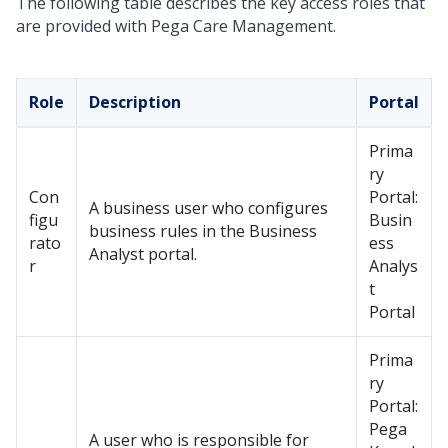
The following table describes the key access roles that
are provided with Pega Care Management.
Role
Description
Portal
Prima
ry
Con
Portal:
A business user who configures
figu
Busin
business rules in the Business
rato
ess
Analyst portal.
r
Analys
t
Portal
Prima
ry
Portal:
Pega
A user who is responsible for