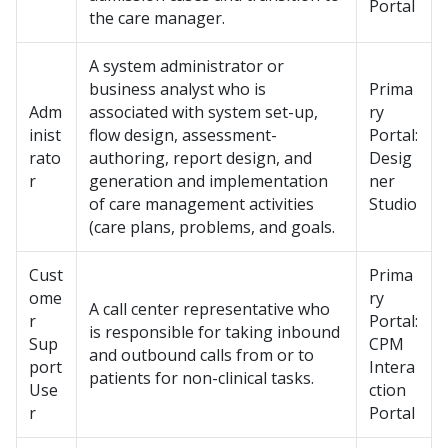
Portal
the care manager.
A system administrator or
business analyst who is
Prima
Adm
associated with system set-up,
ry
inist
flow design, assessment-
Portal:
rato
authoring, report design, and
Desig
r
generation and implementation
ner
of care management activities
Studio
(care plans, problems, and goals.
Cust
Prima
ome
ry
A call center representative who
r
Portal:
is responsible for taking inbound
Sup
CPM
and outbound calls from or to
port
Intera
patients for non-clinical tasks.
Use
ction
r
Portal