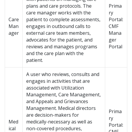
plans and care protocols. The
Prima
care manager works with the
ry
Care
patient to complete assessments,
Portal:
Man
engages in outbound calls to
CMF
ager
external care team members,
Mana
advocates for the patient, and
ger
reviews and manages programs
Portal
and the care plan with the
patient.
A user who reviews, consults and
engages in activities that are
associated with Utilization
Management, Care Management,
and Appeals and Grievances
Management. Medical directors
Prima
are decision-makers for
ry
Med
medically-necessary as well as
Portal:
ical
non-covered procedures,
CMF