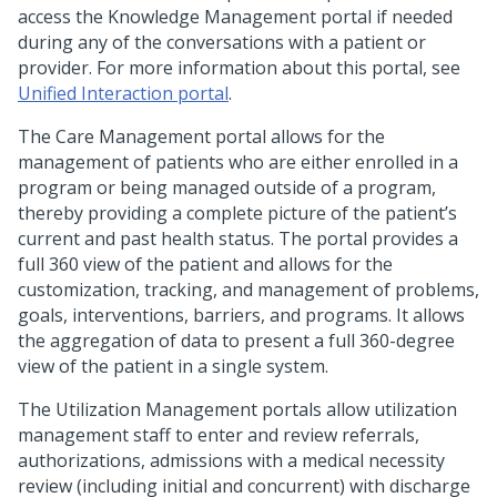
access the Knowledge Management portal if needed
during any of the conversations with a patient or
provider. For more information about this portal, see
Unified Interaction portal
.
The Care Management portal allows for the
management of patients who are either enrolled in a
program or being managed outside of a program,
thereby providing a complete picture of the patient’s
current and past health status. The portal provides a
full 360 view of the patient and allows for the
customization, tracking, and management of problems,
goals, interventions, barriers, and programs. It allows
the aggregation of data to present a full 360-degree
view of the patient in a single system.
The Utilization Management portals allow utilization
management staff to enter and review referrals,
authorizations, admissions with a medical necessity
review (including initial and concurrent) with discharge