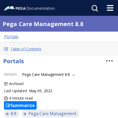
Pega Care Management 8.8
Portals
Table of Contents
Portals
Version
:
Pega Care Management 8.8
Archived
Last Updated
May 05, 2022
4 minute read
Summarize
8.8
Pega Care Management