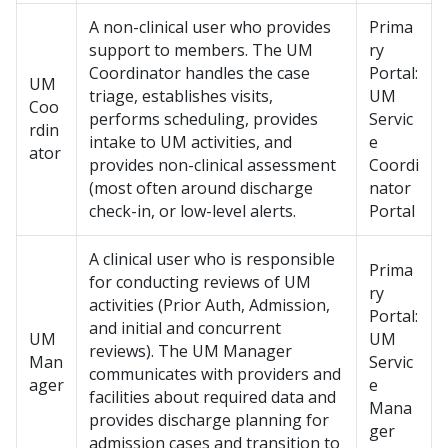
A non-clinical user who provides
Prima
support to members. The UM
ry
Coordinator handles the case
Portal:
UM
triage, establishes visits,
UM
Coo
performs scheduling, provides
Servic
rdin
intake to UM activities, and
e
ator
provides non-clinical assessment
Coordi
(most often around discharge
nator
check-in, or low-level alerts.
Portal
A clinical user who is responsible
Prima
for conducting reviews of UM
ry
activities (Prior Auth, Admission,
Portal:
and initial and concurrent
UM
UM
reviews). The UM Manager
Man
Servic
communicates with providers and
ager
e
facilities about required data and
Mana
provides discharge planning for
ger
admission cases and transition to