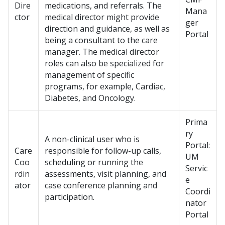
Dire
medications, and referrals. The
Mana
ctor
medical director might provide
ger
direction and guidance, as well as
Portal
being a consultant to the care
manager. The medical director
roles can also be specialized for
management of specific
programs, for example, Cardiac,
Diabetes, and Oncology.
Prima
ry
A non-clinical user who is
Portal:
Care
responsible for follow-up calls,
UM
Coo
scheduling or running the
Servic
rdin
assessments, visit planning, and
e
ator
case conference planning and
Coordi
participation.
nator
Portal