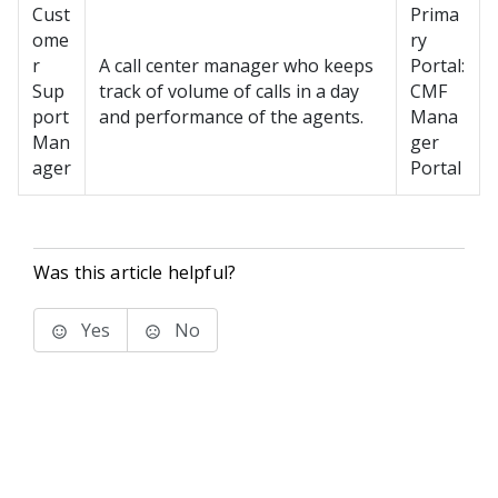
Cust
Prima
ome
ry
r
A call center manager who keeps
Portal:
Sup
track of volume of calls in a day
CMF
port
and performance of the agents.
Mana
Man
ger
ager
Portal
Was this article helpful?
Yes
No