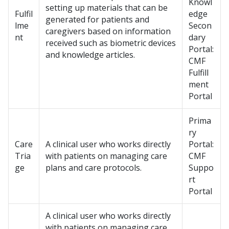
Knowl
setting up materials that can be
Fulfil
edge
generated for patients and
lme
Secon
caregivers based on information
nt
dary
received such as biometric devices
Portal:
and knowledge articles.
CMF
Fulfill
ment
Portal
Prima
ry
Care
A clinical user who works directly
Portal:
Tria
with patients on managing care
CMF
ge
plans and care protocols.
Suppo
rt
Portal
A clinical user who works directly
with patients on managing care