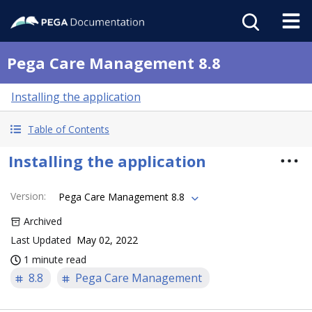
Pega Care Management 8.8
Installing the application
Table of Contents
Installing the application
Version
:
Pega Care Management 8.8
Archived
Last Updated
May 02, 2022
1 minute read
8.8
Pega Care Management