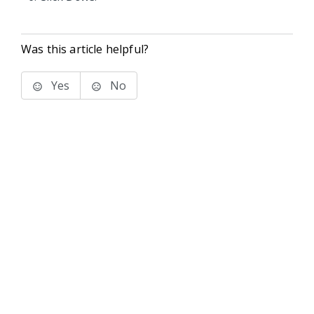
Was this article helpful?
Yes
No