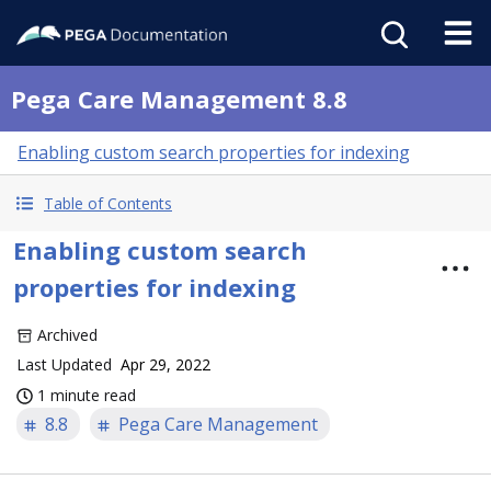
Pega Care Management 8.8
Enabling custom search properties for indexing
Table of Contents
Enabling custom search
properties for indexing
Archived
Last Updated
Apr 29, 2022
1 minute read
8.8
Pega Care Management