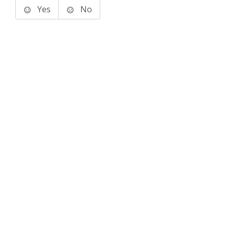
Yes
No