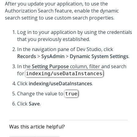
After you update your application, to use the
Authorization Search feature, enable the dynamic
search setting to use custom search properties.
Log in to your application by using the credentials
that you previously established.
In the navigation pane of Dev Studio, click
Records
>
SysAdmin
>
Dynamic System Settings
.
In the
Setting Purpose
column, filter and search
for
.
indexing/useDataInstances
Click
indexing/useDataInstances
.
Change the value to
.
true
Click
Save
.
Was this article helpful?