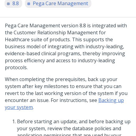
8.8
Pega Care Management
Pega Care Management
version 8.8 is integrated with
the Customer Relationship Management for
Healthcare suite of products. This supports the
business model of integrating with industry-leading,
evidence-based clinical programs, thereby improving
process efficiency and access to industry-leading
protocols.
When completing the prerequisites, back up your
system after key milestones to ensure that you can
revert to the last working version of the system if you
encounter an issue. For instructions, see
Backing up
your system
.
Before starting an
update
, and before backing up
your system, review the database policies and
application permissions that are used by your