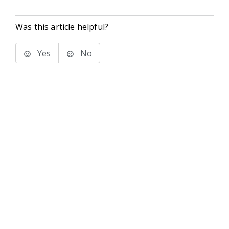
Was this article helpful?
Yes
No