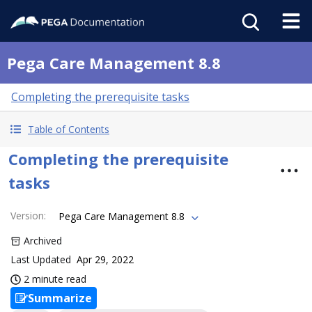
Pega Care Management 8.8
Completing the prerequisite tasks
Table of Contents
Completing the prerequisite
tasks
Version
:
Pega Care Management 8.8
Archived
Last Updated
Apr 29, 2022
2 minute read
Summarize