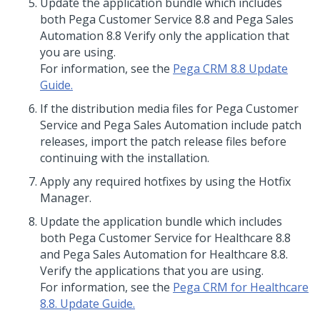
Update
the application bundle which includes
both Pega Customer Service 8.8 and Pega Sales
Automation 8.8 Verify only the application that
you are using.
For information, see the
Pega CRM 8.8 Update
Guide.
If the distribution media files for Pega Customer
Service and Pega Sales Automation include patch
releases, import the patch release files before
continuing with the installation.
Apply any required hotfixes by using the Hotfix
Manager.
Update
the application bundle which includes
both Pega Customer Service for Healthcare 8.8
and Pega Sales Automation for Healthcare 8.8.
Verify the applications that you are using.
For information, see the
Pega CRM for Healthcare
8.8. Update Guide.