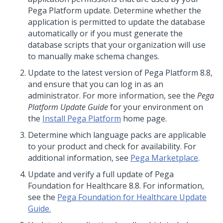
Pega Platform
update
. Determine whether the
application is permitted to update the database
automatically or if you must generate the
database scripts that your organization will use
to manually make schema changes.
Update to
the latest version of
Pega Platform
8.8
,
and ensure that you can log in as an
administrator. For more information, see the
Pega
Platform
Update
Guide
for your environment on
the
Install Pega Platform
home page.
Determine which language packs are applicable
to your product and check for availability. For
additional information, see
Pega Marketplace
.
Update
and verify a full
update
of Pega
Foundation for Healthcare 8.8. For information,
see the
Pega Foundation for Healthcare Update
Guide.