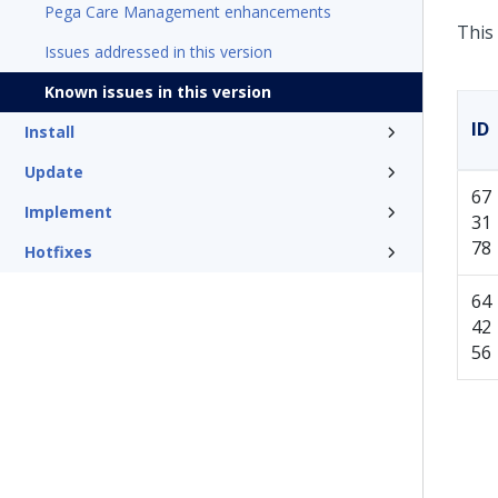
Pega Care Management enhancements
This 
Issues addressed in this version
Known issues in this version
ID
Install
Update
67
Implement
31
78
Hotfixes
64
42
56