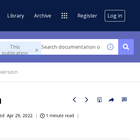
Library
Archive
Register
Log in
This
publication
 version
n
ed
Apr 29, 2022
1 minute read