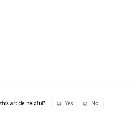
his article helpful?
Yes
No