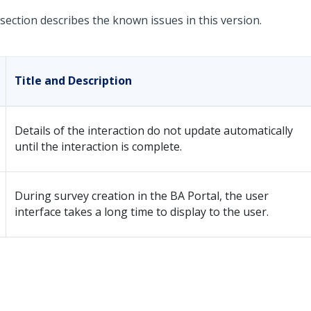
section describes the known issues in this version.
Title and Description
Details of the interaction do not update automatically
until the interaction is complete.
During survey creation in the BA Portal, the user
interface takes a long time to display to the user.