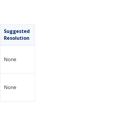
Suggested
Resolution
None
None