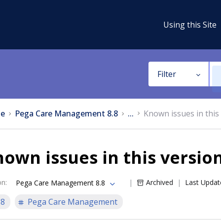
Using this Site
Filter
e
Pega Care Management 8.8
...
Known issues in this
own issues in this versio
on
:
Archived
Last Updat
Pega Care Management 8.8
.8
Pega Care Management