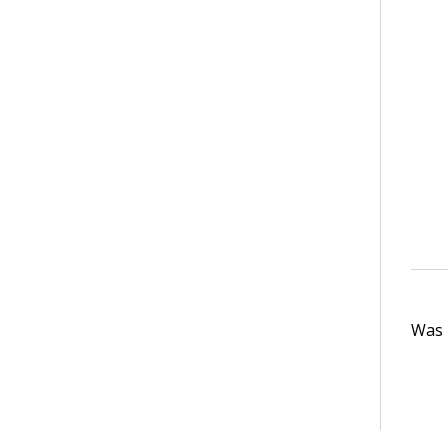
Was t