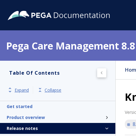
Pega Care Management 8.8
Hom
Table Of Contents
Expand
Collapse
Kn
Get started
Versi
Product overview
8
Release notes