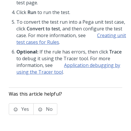
test page.
Click
Run
to run the test.
To convert the test run into a Pega unit test case,
click
Convert to test
, and then configure the test
case. For more information, see
Creating unit
test cases for Rules
.
Optional:
If the rule has errors, then click
Trace
to debug it using the Tracer tool. For more
information, see
Application debugging by
using the Tracer tool
.
Was this article helpful?
Yes
No