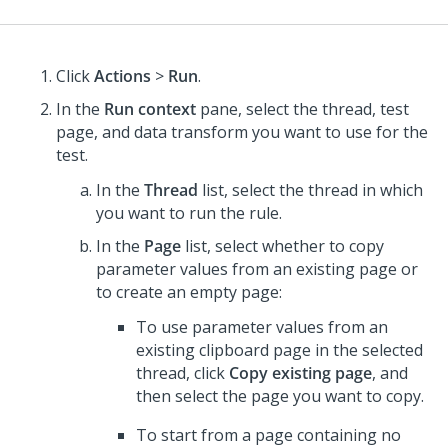
Click
Actions
>
Run
.
In the
Run context
pane, select the thread, test
page, and data transform you want to use for the
test.
In the
Thread
list, select the thread in which
you want to run the rule.
In the
Page
list, select whether to copy
parameter values from an existing page or
to create an empty page:
To use parameter values from an
existing clipboard page in the selected
thread, click
Copy existing page
, and
then select the page you want to copy.
To start from a page containing no