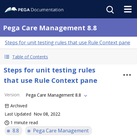
Pega Care Management 8.8
Steps for unit testing rules that use Rule Context pane
Table of Contents
Steps for unit testing rules
that use Rule Context pane
Version
:
Pega Care Management 8.8
Archived
Last Updated
Nov 08, 2022
1 minute read
8.8
Pega Care Management