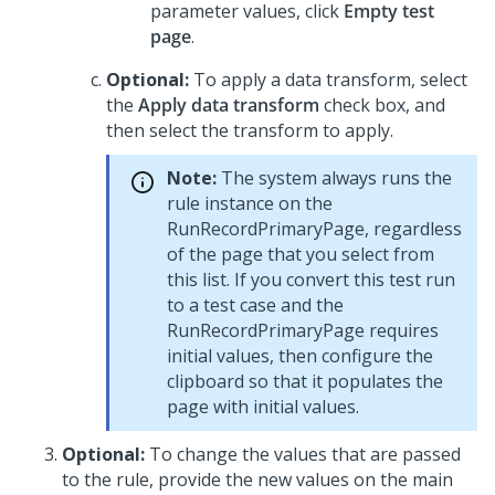
parameter values, click
Empty test
page
.
Optional:
To apply a data transform, select
the
Apply data transform
check box, and
then select the transform to apply.
Note:
The system always runs the
rule instance on the
RunRecordPrimaryPage, regardless
of the page that you select from
this list. If you convert this test run
to a test case and the
RunRecordPrimaryPage requires
initial values, then configure the
clipboard so that it populates the
page with initial values.
Optional:
To change the values that are passed
to the rule, provide the new values on the main