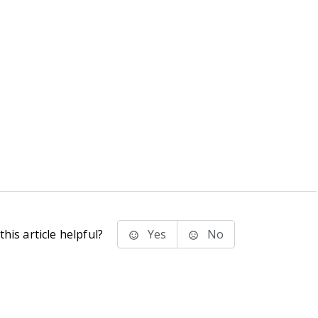
his article helpful?
Yes
No