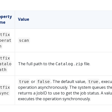
operty
Value
me
tfix
perat
scan
n
tfix
The full path to the
file.
atalo
Catalog.zip
ath
or
. The default value,
, execu
true
false
true
operation asynchronously. The system queues the
tfix
returns a JobID to use to get the job status. A val
sync
executes the operation synchronously.