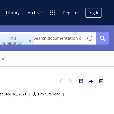
Library
Archive
Register
Log in
This
publication
can
n
ed
Apr 16, 2021
1 minute read