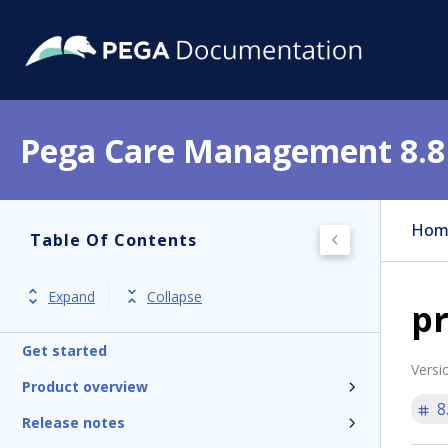
Pega Care Management 8.8
Hom
Table Of Contents
Expand
Collapse
pr
Get started
Versi
Product overview
8
Release notes