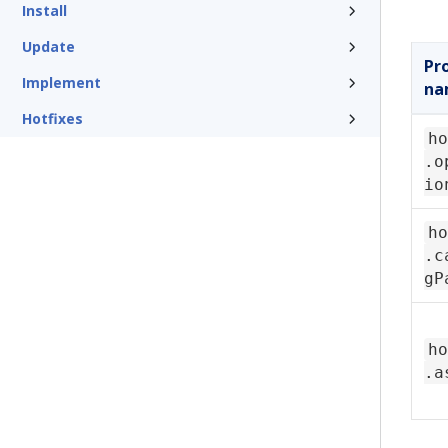
Install
Update
Pr
Implement
na
Hotfixes
ho
.o
io
ho
.c
gP
ho
.a