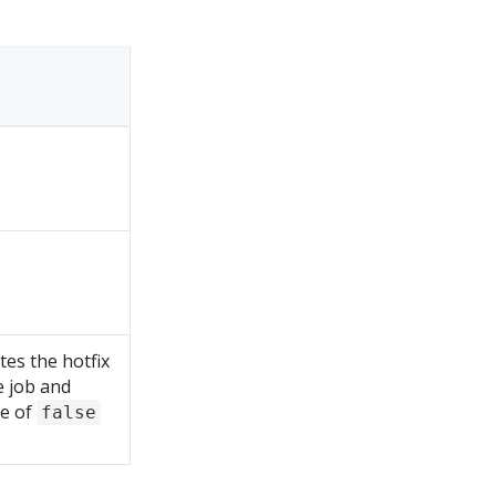
tes the hotfix
 job and
ue of
false