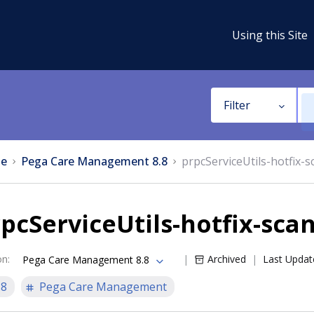
Using this Site
Filter
e
Pega Care Management 8.8
prpcServiceUtils-hotfix-s
pcServiceUtils-hotfix-sca
on
:
Archived
Last Updat
Pega Care Management 8.8
.8
Pega Care Management