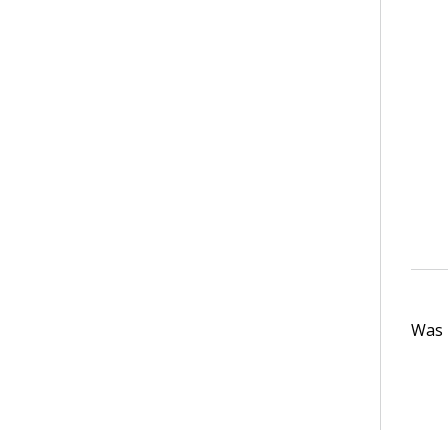
Was t