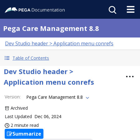
Pega Care Management 8.8
Dev Studio header > Application menu conrefs
Table of Contents
Dev Studio header >
Application menu conrefs
Version
:
Pega Care Management 8.8
Archived
Last Updated
Dec 06, 2024
2 minute read
Summarize