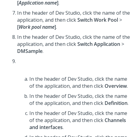
[
Application name
]
.
In the header of Dev Studio,
click the name of the
application, and then click
Switch Work Pool
>
[
Work pool name
]
.
In the header of Dev Studio,
click the name of the
application, and then click
Switch Application
>
DMSample
.
In the header of Dev Studio,
click the name
of the application, and then click
Overview
.
In the header of Dev Studio,
click the name
of the application, and then click
Definition
.
In the header of Dev Studio,
click the name
of the application, and then click
Channels
and interfaces
.