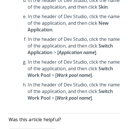
In the header of Dev Studio,
click the name
of the application, and then click
Skin
.
In the header of Dev Studio,
click the name
of the application, and then click
New
Application
.
In the header of Dev Studio,
click the name
of the application, and then click
Switch
Application
>
[
Application name
]
.
In the header of Dev Studio,
click the name
of the application, and then click
Switch
Work Pool
>
[
Work pool name
]
.
In the header of Dev Studio,
click the name
of the application, and then click
Switch
Work Pool
>
[
Work pool name
]
.
Was this article helpful?