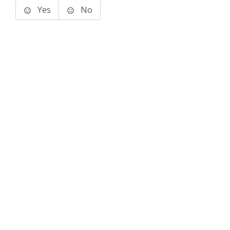
Yes
No