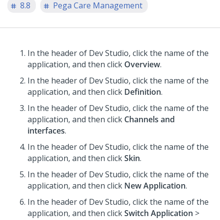
8.8
Pega Care Management
In the header of Dev Studio,
click the name of the
application, and then click
Overview
.
In the header of Dev Studio,
click the name of the
application, and then click
Definition
.
In the header of Dev Studio,
click the name of the
application, and then click
Channels and
interfaces
.
In the header of Dev Studio,
click the name of the
application, and then click
Skin
.
In the header of Dev Studio,
click the name of the
application, and then click
New Application
.
In the header of Dev Studio,
click the name of the
application, and then click
Switch Application
>