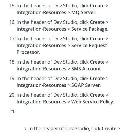
In the header of Dev Studio,
click
Create
>
Integration-Resources
>
MQ Server
.
In the header of Dev Studio,
click
Create
>
Integration-Resources
>
Service Package
.
In the header of Dev Studio,
click
Create
>
Integration-Resources
>
Service Request
Processor
.
In the header of Dev Studio,
click
Create
>
Integration-Resources
>
SMS Account
.
In the header of Dev Studio,
click
Create
>
Integration-Resources
>
SOAP Server
.
In the header of Dev Studio,
click
Create
>
Integration-Resources
>
Web Service Policy
.
In the header of Dev Studio,
click
Create
>