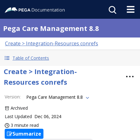
Pega Care Management 8.8
Create > Integration-Resources conrefs
Table of Contents
Create > Integration-
Resources conrefs
Version
:
Pega Care Management 8.8
Archived
Last Updated
Dec 06, 2024
3 minute read
Summarize