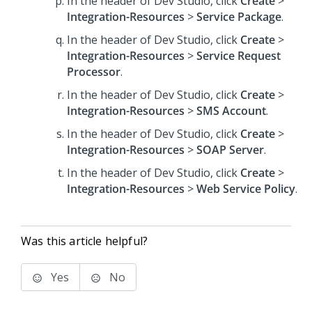
In the header of Dev Studio,
click
Create
>
Integration-Resources
>
Service Package
.
In the header of Dev Studio,
click
Create
>
Integration-Resources
>
Service Request
Processor
.
In the header of Dev Studio,
click
Create
>
Integration-Resources
>
SMS Account
.
In the header of Dev Studio,
click
Create
>
Integration-Resources
>
SOAP Server
.
In the header of Dev Studio,
click
Create
>
Integration-Resources
>
Web Service Policy
.
Was this article helpful?
Yes
No