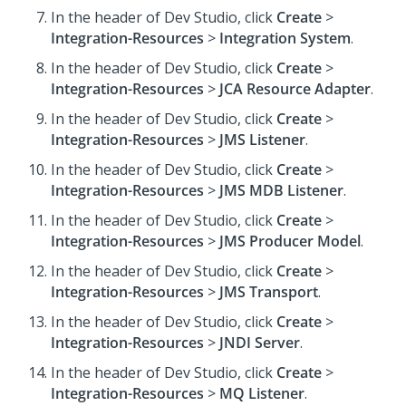
In the header of Dev Studio,
click
Create
>
Integration-Resources
>
Integration System
.
In the header of Dev Studio,
click
Create
>
Integration-Resources
>
JCA Resource Adapter
.
In the header of Dev Studio,
click
Create
>
Integration-Resources
>
JMS Listener
.
In the header of Dev Studio,
click
Create
>
Integration-Resources
>
JMS MDB Listener
.
In the header of Dev Studio,
click
Create
>
Integration-Resources
>
JMS Producer Model
.
In the header of Dev Studio,
click
Create
>
Integration-Resources
>
JMS Transport
.
In the header of Dev Studio,
click
Create
>
Integration-Resources
>
JNDI Server
.
In the header of Dev Studio,
click
Create
>
Integration-Resources
>
MQ Listener
.