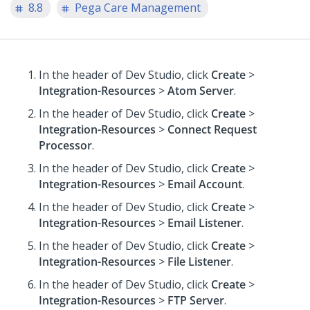
8.8
Pega Care Management
In the header of Dev Studio,
click
Create
>
Integration-Resources
>
Atom Server
.
In the header of Dev Studio,
click
Create
>
Integration-Resources
>
Connect Request
Processor
.
In the header of Dev Studio,
click
Create
>
Integration-Resources
>
Email Account
.
In the header of Dev Studio,
click
Create
>
Integration-Resources
>
Email Listener
.
In the header of Dev Studio,
click
Create
>
Integration-Resources
>
File Listener
.
In the header of Dev Studio,
click
Create
>
Integration-Resources
>
FTP Server
.