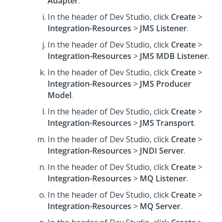
Adapter
.
In the header of Dev Studio,
click
Create
>
Integration-Resources
>
JMS Listener
.
In the header of Dev Studio,
click
Create
>
Integration-Resources
>
JMS MDB Listener
.
In the header of Dev Studio,
click
Create
>
Integration-Resources
>
JMS Producer
Model
.
In the header of Dev Studio,
click
Create
>
Integration-Resources
>
JMS Transport
.
In the header of Dev Studio,
click
Create
>
Integration-Resources
>
JNDI Server
.
In the header of Dev Studio,
click
Create
>
Integration-Resources
>
MQ Listener
.
In the header of Dev Studio,
click
Create
>
Integration-Resources
>
MQ Server
.