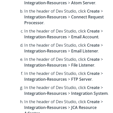
Integration-Resources
>
Atom Server
.
In the header of Dev Studio,
click
Create
>
Integration-Resources
>
Connect Request
Processor
.
In the header of Dev Studio,
click
Create
>
Integration-Resources
>
Email Account
.
In the header of Dev Studio,
click
Create
>
Integration-Resources
>
Email Listener
.
In the header of Dev Studio,
click
Create
>
Integration-Resources
>
File Listener
.
In the header of Dev Studio,
click
Create
>
Integration-Resources
>
FTP Server
.
In the header of Dev Studio,
click
Create
>
Integration-Resources
>
Integration System
.
In the header of Dev Studio,
click
Create
>
Integration-Resources
>
JCA Resource