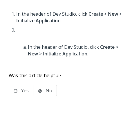
In the header of Dev Studio,
click
Create
>
New
>
Initialize Application
.
In the header of Dev Studio,
click
Create
>
New
>
Initialize Application
.
Was this article helpful?
Yes
No