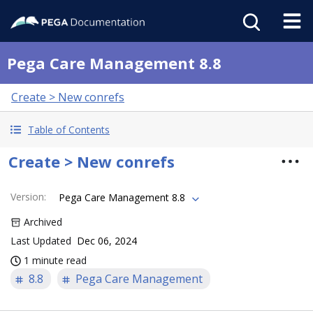
Pega Care Management 8.8
Create > New conrefs
Table of Contents
Create > New conrefs
Version
:
Pega Care Management 8.8
Archived
Last Updated
Dec 06, 2024
1 minute read
8.8
Pega Care Management