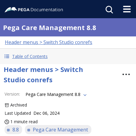
Pega Care Management 8.8
Header menus > Switch Studio conrefs
Table of Contents
Header menus > Switch
Studio conrefs
Version
:
Pega Care Management 8.8
Archived
Last Updated
Dec 06, 2024
1 minute read
8.8
Pega Care Management