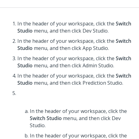
In the header of your workspace, click the
Switch
Studio
menu, and then click
Dev Studio
.
In the header of your workspace, click the
Switch
Studio
menu, and then click
App Studio
.
In the header of your workspace, click the
Switch
Studio
menu, and then click
Admin Studio
.
In the header of your workspace, click the
Switch
Studio
menu, and then click
Prediction Studio
.
In the header of your workspace, click the
Switch Studio
menu, and then click
Dev
Studio
.
In the header of your workspace, click the