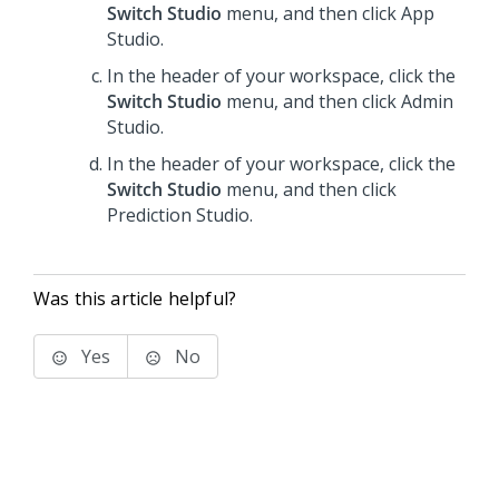
Switch Studio
menu, and then click
App
Studio
.
In the header of your workspace, click the
Switch Studio
menu, and then click
Admin
Studio
.
In the header of your workspace, click the
Switch Studio
menu, and then click
Prediction Studio
.
Was this article helpful?
Yes
No