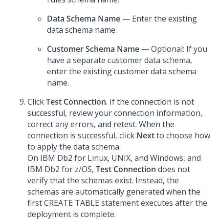
Data Schema Name
— Enter the existing
data schema name.
Customer Schema Name
— Optional: If you
have a separate customer data schema,
enter the existing customer data schema
name.
Click
Test Connection
. If the connection is not
successful, review your connection information,
correct any errors, and retest. When the
connection is successful, click
Next
to choose how
to apply the data schema.
On IBM Db2 for Linux, UNIX, and Windows, and
IBM Db2 for z/OS,
Test Connection
does not
verify that the schemas exist. Instead, the
schemas are automatically generated when the
first CREATE TABLE statement executes after the
deployment is complete.