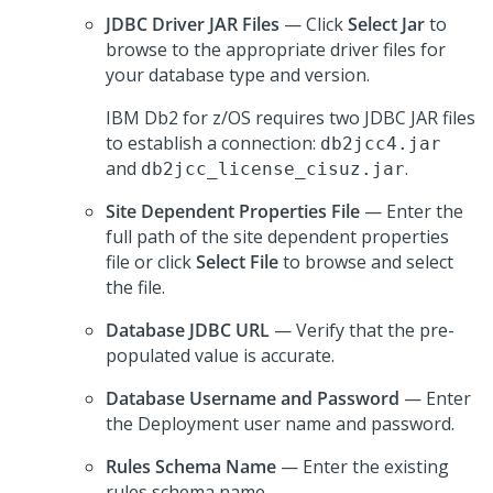
JDBC Driver JAR Files
— Click
Select Jar
to
browse to the appropriate driver files for
your database type and version.
IBM Db2 for z/OS requires two JDBC JAR files
to establish a connection:
db2jcc4.jar
and
.
db2jcc_license_cisuz.jar
Site Dependent Properties File
— Enter the
full path of the site dependent properties
file or click
Select File
to browse and select
the file.
Database JDBC URL
— Verify that the pre-
populated value is accurate.
Database Username and Password
— Enter
the Deployment user name and password.
Rules Schema Name
— Enter the existing
rules schema name.