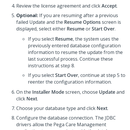
Review the license agreement and click
Accept
.
Optional:
If you are resuming after a previous
failed Update and the
Resume Options
screen is
displayed, select either
Resume
or
Start Over
.
If you select
Resume
, the system uses the
previously entered database configuration
information to resume the update from the
last successful process. Continue these
instructions at step 8.
If you select
Start Over
, continue at step 5 to
reenter the configuration information.
On the
Installer Mode
screen, choose
Update
and
click
Next
.
Choose your database type and click
Next
.
Configure the database connection. The JDBC
drivers allow the
Pega Care Management