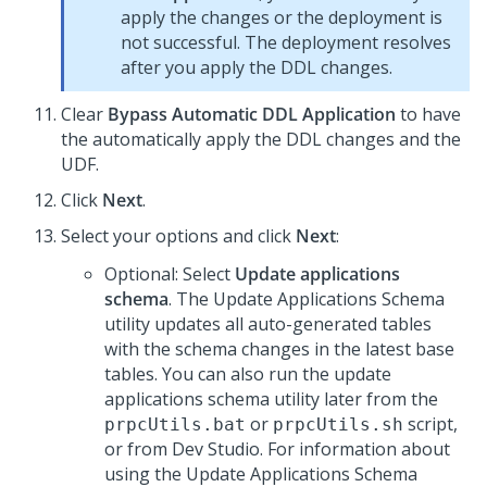
apply the changes or the deployment is
not successful. The deployment resolves
after you apply the DDL changes.
Clear
Bypass Automatic DDL Application
to have
the
automatically apply the DDL changes and the
UDF.
Click
Next
.
Select your options and click
Next
:
Optional: Select
Update applications
schema
. The Update Applications Schema
utility updates all auto-generated tables
with the schema changes in the latest base
tables. You can also run the update
applications schema utility later from the
or
script,
prpcUtils.bat
prpcUtils.sh
or from
Dev Studio
. For information about
using the Update Applications Schema