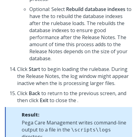
Optional: Select
Rebuild database indexes
to
have the
to rebuild the database indexes
after the rulebase loads. The
rebuilds the
database indexes to ensure good
performance after the
Release Notes
. The
amount of time this process adds to the
Release Notes
depends on the size of your
database.
Click
Start
to begin loading the rulebase. During
the
Release Notes
, the log window might appear
inactive when the
is processing larger files.
Click
Back
to return to the previous screen, and
then click
Exit
to close the
.
Result:
Pega Care Management
writes command-line
output to a file in the
\scripts\logs
directory.