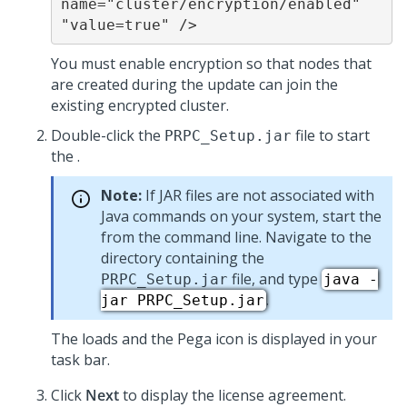
name="cluster/encryption/enabled" 
"value=true" />
You must enable encryption so that nodes that
are created during the update can join the
existing encrypted cluster.
Double-click the
file to start
PRPC_Setup.jar
the
.
Note:
If JAR files are not associated with
Java commands on your system, start the
from the command line. Navigate to the
directory containing the
file, and type
PRPC_Setup.jar
java -
.
jar PRPC_Setup.jar
The
loads and the Pega icon is displayed in your
task bar.
Click
Next
to display the license agreement.