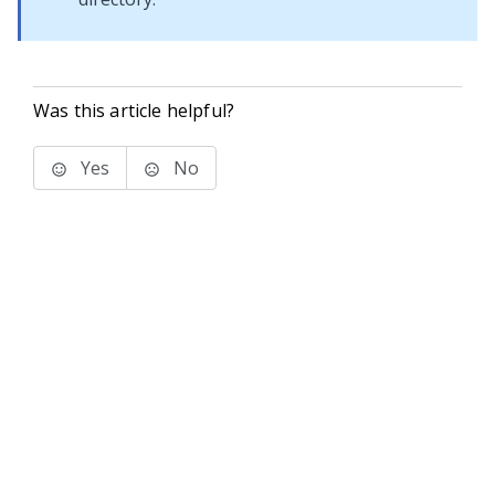
Was this article helpful?
Yes
No