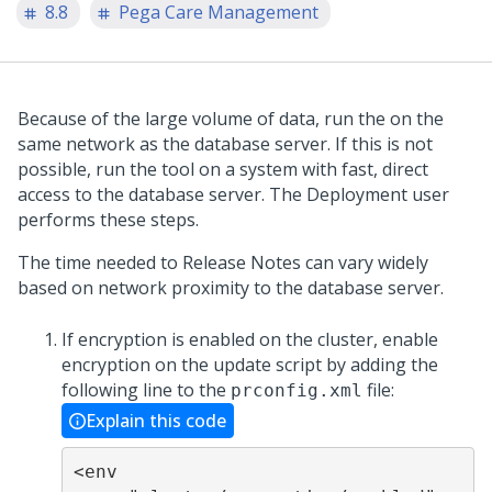
8.8
Pega Care Management
Because of the large volume of data, run the
on the
same network as the database server. If this is not
possible, run the tool on a system with fast, direct
access to the database server. The Deployment user
performs these steps.
The time needed to
Release Notes
can vary widely
based on network proximity to the database server.
If encryption is enabled on the cluster, enable
encryption on the update script by adding the
following line to the
file:
prconfig.xml
Explain this code
<env 