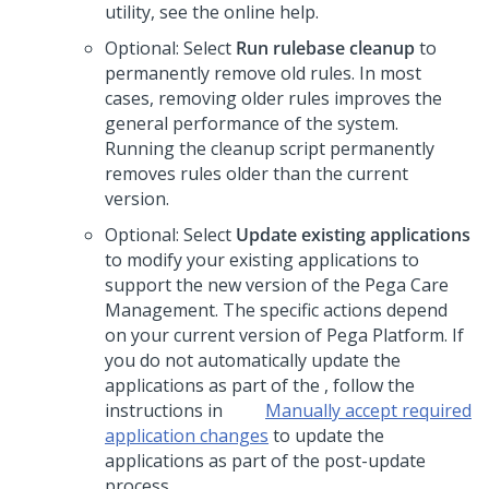
utility, see the online help.
Optional: Select
Run rulebase cleanup
to
permanently remove old rules.
In most
cases, removing older rules improves the
general performance of the system.
Running the cleanup script permanently
removes rules older than the current
version.
Optional: Select
Update existing applications
to modify your existing applications to
support the new version of the
Pega Care
Management
.
The specific actions depend
on your current version of
Pega Platform
. If
you do not automatically update the
applications as part of the
, follow the
instructions in
Manually accept required
application changes
to update the
applications as part of the post-update
process.