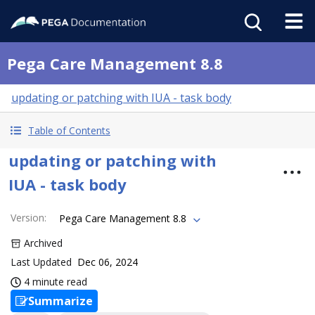
Pega Care Management 8.8
updating or patching with IUA - task body
Table of Contents
updating or patching with
IUA - task body
Version
:
Pega Care Management 8.8
Archived
Last Updated
Dec 06, 2024
4 minute read
Summarize