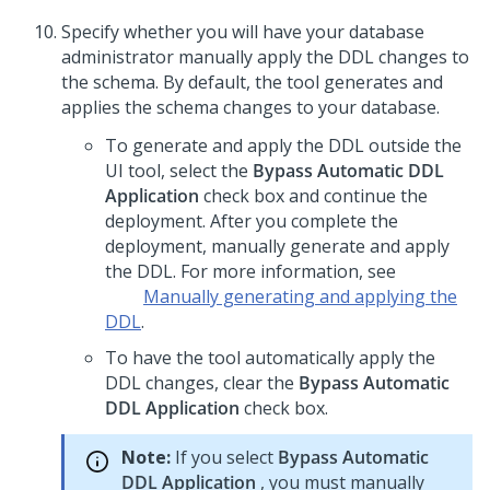
Specify whether you will have your database
administrator manually apply the DDL changes to
the schema. By default, the tool generates and
applies the schema changes to your database.
To generate and apply the DDL outside the
UI tool, select the
Bypass Automatic DDL
Application
check box and continue the
deployment. After you complete the
deployment, manually generate and apply
the DDL. For more information, see
Manually generating and applying the
DDL
.
To have the tool automatically apply the
DDL changes, clear the
Bypass Automatic
DDL Application
check box.
Note:
If you select
Bypass Automatic
DDL Application
, you must manually