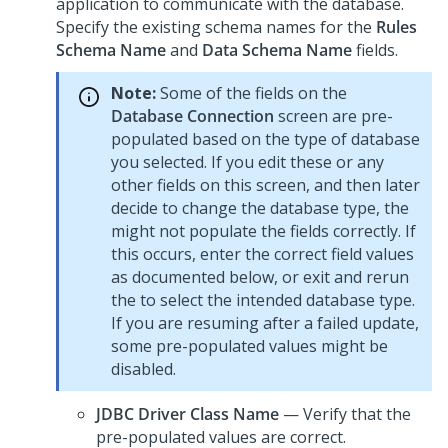
application to communicate with the database.
Specify the existing schema names for the
Rules
Schema Name
and
Data Schema Name
fields.
Note:
Some of the fields on the
Database Connection
screen are pre-
populated based on the type of database
you selected. If you edit these or any
other fields on this screen, and then later
decide to change the database type, the
might not populate the fields correctly. If
this occurs, enter the correct field values
as documented below, or exit and rerun
the
to select the intended database type.
If you are resuming after a failed update,
some pre-populated values might be
disabled.
JDBC Driver Class Name
— Verify that the
pre-populated values are correct.