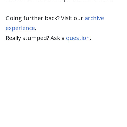
Going further back? Visit our
archive
experience
.
Really stumped? Ask a
question
.