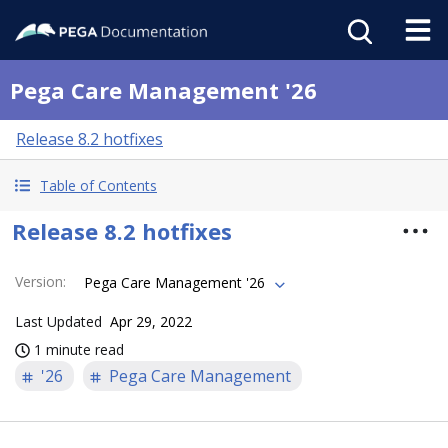
Pega Care Management '26
Release 8.2 hotfixes
Table of Contents
Release 8.2 hotfixes
Version
:
Pega Care Management '26
Last Updated
Apr 29, 2022
1 minute read
'26
Pega Care Management