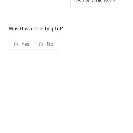
resolves this issue.
Was this article helpful?
Yes
No