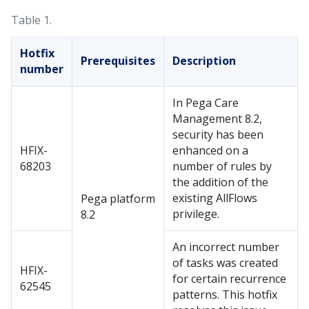
Table 1.
Hotfix
Prerequisites
Description
number
In Pega Care
Management 8.2,
security has been
HFIX-
enhanced on a
68203
number of rules by
the addition of the
existing AllFlows
Pega platform
privilege.
8.2
An incorrect number
of tasks was created
HFIX-
for certain recurrence
62545
patterns. This hotfix