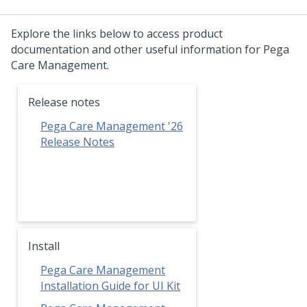
Explore the links below to access product
documentation and other useful information for Pega
Care Management.
Release notes
Pega Care Management '26
Release Notes
Install
Pega Care Management
Installation Guide for UI Kit