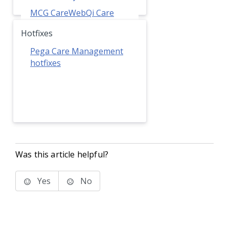
MCG CareWebQi Care
Guidelines
Hotfixes
Pega Care Management
hotfixes
Was this article helpful?
Yes
No