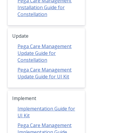
Pega Care Management
Installation Guide for
Constellation
Update
Pega Care Management
Update Guide for
Constellation
Pega Care Management
Update Guide for UI Kit
Implement
Implementation Guide for
UI Kit
Pega Care Management
Implementation Guide