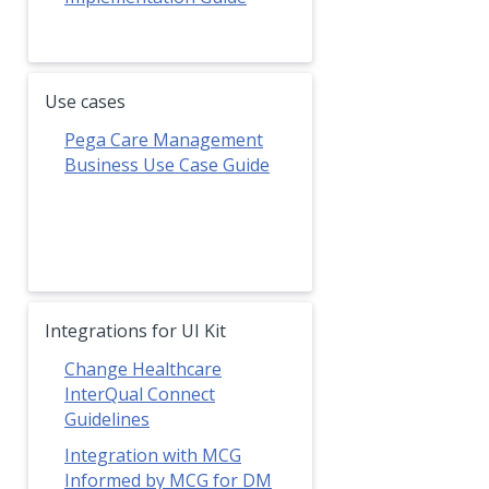
Use cases
Pega Care Management
Business Use Case Guide
Integrations for UI Kit
Change Healthcare
InterQual Connect
Guidelines
Integration with MCG
Informed by MCG for DM