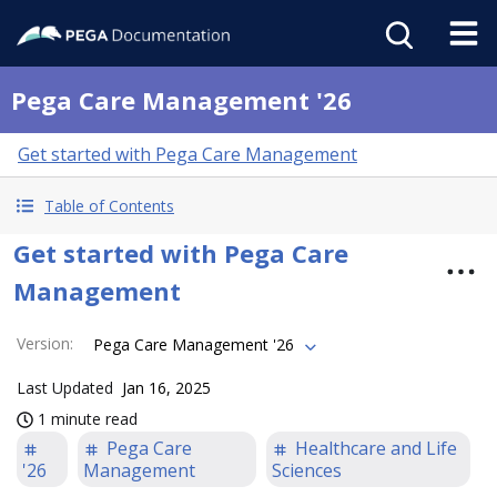
Pega Care Management '26
Get started with Pega Care Management
Table of Contents
Get started with Pega Care
Management
Version
:
Pega Care Management '26
Last Updated
Jan 16, 2025
1 minute read
Pega Care
Healthcare and Life
'26
Management
Sciences