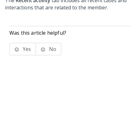
The
Recent activity
tab includes all recent cases and
interactions that are related to the member.
Was this article helpful?
Yes
No