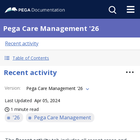
Pega Care Management '26
Recent activity
Table of Contents
Recent activity
Version
:
Pega Care Management '26
Last Updated
Apr 05, 2024
1 minute read
'26
Pega Care Management