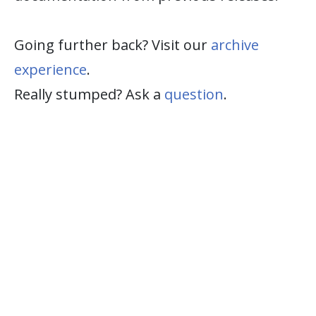
Going further back? Visit our
archive
experience
.
Really stumped? Ask a
question
.