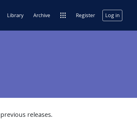
Library
Archive
Register
Log in
previous releases.