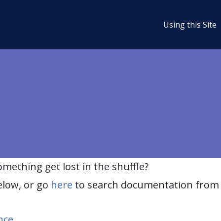
Using this Site
ething get lost in the shuffle?
elow, or go
here
to search documentation from 
nce
.