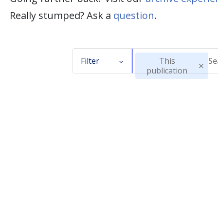
Really stumped? Ask a
question
.
Filter
This
publication