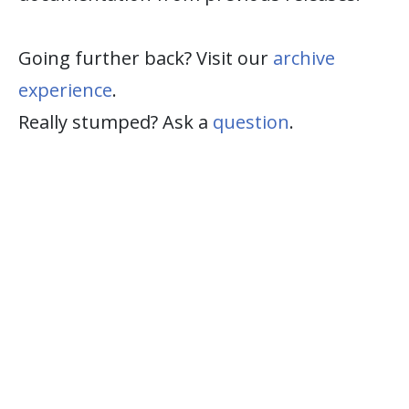
Going further back? Visit our
archive
experience
.
Really stumped? Ask a
question
.