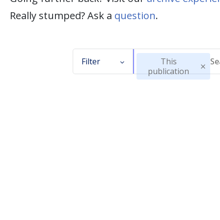
Really stumped? Ask a
question
.
Filter
This
publication