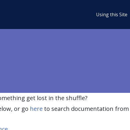
Using this Site
ething get lost in the shuffle?
elow, or go
here
to search documentation from 
nce
.