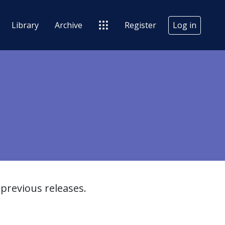
Library
Archive
Register
Log in
previous releases.