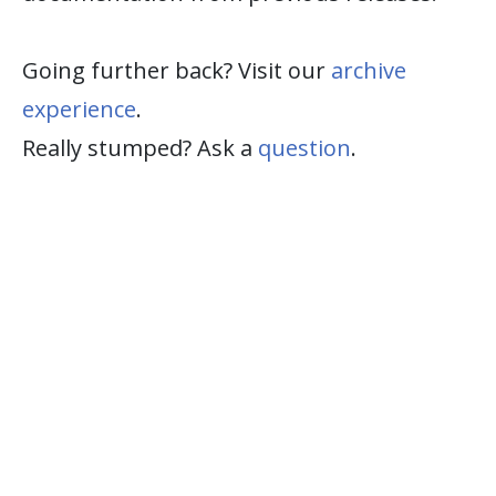
Going further back? Visit our
archive
experience
.
Really stumped? Ask a
question
.