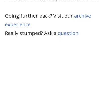
Going further back? Visit our
archive
experience
.
Really stumped? Ask a
question
.