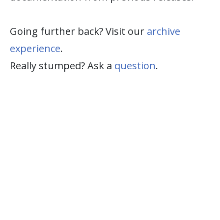
Going further back? Visit our
archive
experience
.
Really stumped? Ask a
question
.