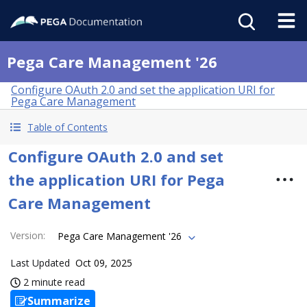
Pega Care Management '26
Configure OAuth 2.0 and set the application URI for
Pega Care Management
Table of Contents
Configure OAuth 2.0 and set
the application URI for Pega
Care Management
Version
:
Pega Care Management '26
Last Updated
Oct 09, 2025
2 minute read
Summarize