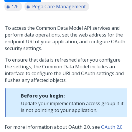
'26
Pega Care Management
To access the Common Data Model API services and
perform data operations, set the web address for the
endpoint URI of your application, and configure OAuth
security settings.
To ensure that data is refreshed after you configure
the settings, the Common Data Model includes an
interface to configure the URI and OAuth settings and
flushes any affected objects.
Before you begin:
Update your implementation access group if it
is not pointing to your application.
For more information about OAuth 2.0, see
OAuth 2.0