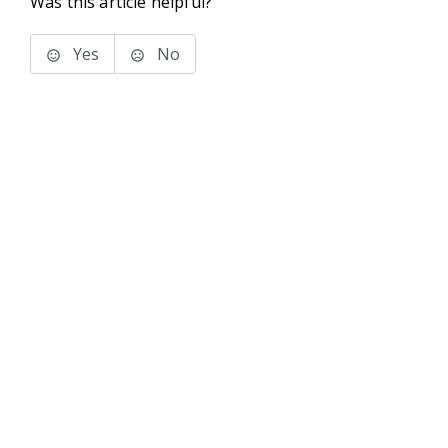
Was this article helpful?
Yes
No