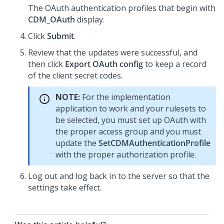
The OAuth authentication profiles that begin with
CDM_OAuth
display.
Click
Submit
.
Review that the updates were successful, and
then click
Export OAuth config
to keep a record
of the client secret codes.
NOTE:
For the implementation
application to work and your rulesets to
be selected, you must set up OAuth with
the proper access group and you must
update the
SetCDMAuthenticationProfile
with the proper authorization profile.
Log out and log back in to the server so that the
settings take effect.