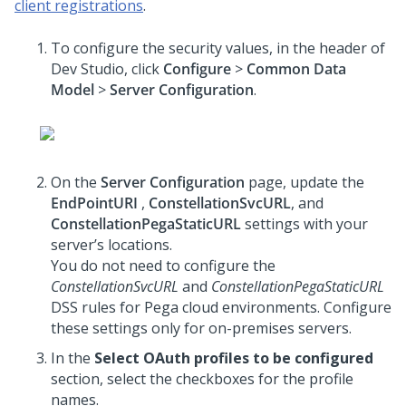
client registrations
.
To configure the security values, in the header of
Dev Studio, click
Configure
>
Common Data
Model
>
Server Configuration
.
On the
Server Configuration
page, update the
EndPointURI
,
ConstellationSvcURL
, and
ConstellationPegaStaticURL
settings with your
server’s locations.
You do not need to configure the
ConstellationSvcURL
and
ConstellationPegaStaticURL
DSS rules for Pega cloud environments. Configure
these settings only for on-premises servers.
In the
Select OAuth profiles to be configured
section, select the checkboxes for the profile
names.