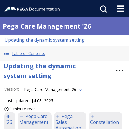
Pega Care Management '26
Updating the dynamic system setting
Table of Contents
Updating the dynamic
system setting
Version
:
Pega Care Management '26
Last Updated
Jul 08, 2025
1 minute read
Pega Care
Pega
'26
Management
Sales
Constellation
Automation