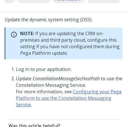
Update the dynamic system setting (DSS).
NOTE:
If you are updating the CRM on-
premises and third party cloud, configure this
setting if you have not configured them during
Pega Platform
update.
Log in to your application.
Update
ConstellationMessageSvcHostPath
to use the
Constellation Messaging Service.
For more information, see
Configuring your Pega
Platform to use the Constellation Messaging
Service
.
Was this article helpful?